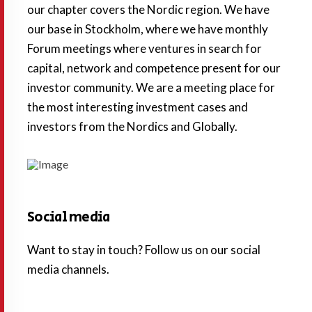
our chapter covers the Nordic region. We have
our base in Stockholm, where we have monthly
Forum meetings where ventures in search for
capital, network and competence present for our
investor community. We are a meeting place for
the most interesting investment cases and
investors from the Nordics and Globally.
Social media
Want to stay in touch? Follow us on our social
media channels.