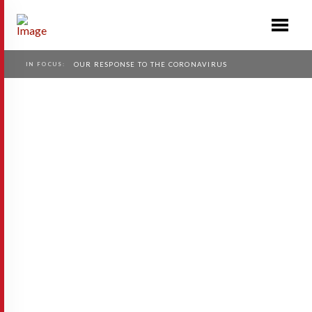
IN FOCUS:
OUR RESPONSE TO THE CORONAVIRUS
Race
Race.se is building a global platform and
community for the world’s 300 million
endurance race participants that spend over
100 billion Euros each year on related
products and services. Race …
Read More