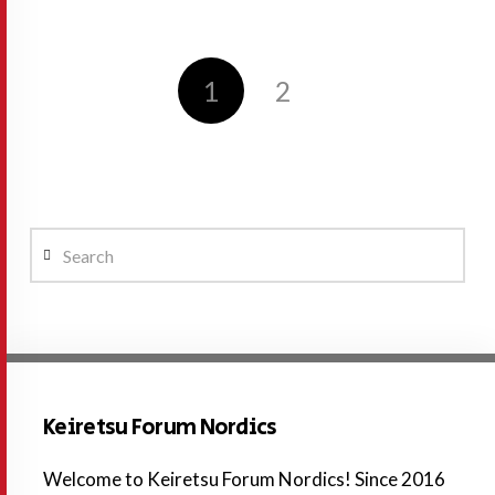
1
2
Search
Keiretsu Forum Nordics
Welcome to Keiretsu Forum Nordics! Since 2016