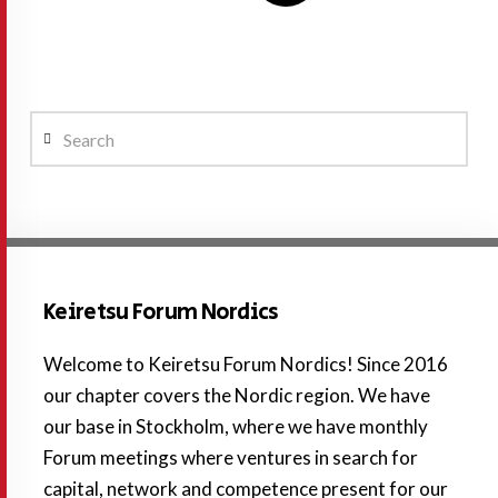
Search
Keiretsu Forum Nordics
Welcome to Keiretsu Forum Nordics! Since 2016
our chapter covers the Nordic region. We have
our base in Stockholm, where we have monthly
Forum meetings where ventures in search for
capital, network and competence present for our