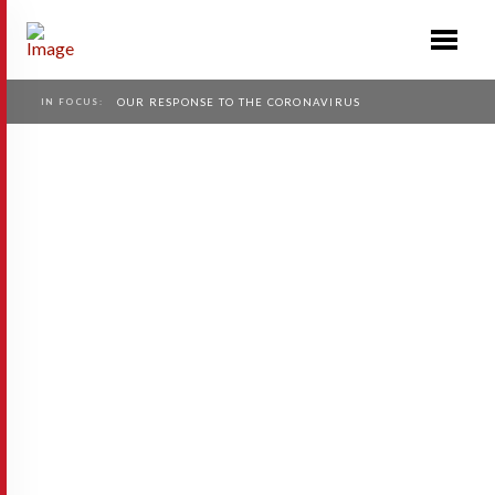
IN FOCUS:
OUR RESPONSE TO THE CORONAVIRUS
Avionero
Avionero provides a more powerful and
effective way of finding cheap flights when
you have any flexibility in dates or
destination. It has been a known and open
problem for …
Read More