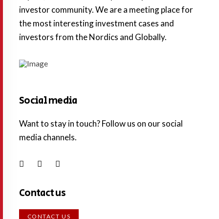
investor community. We are a meeting place for
the most interesting investment cases and
investors from the Nordics and Globally.
Social media
Want to stay in touch? Follow us on our social
media channels.
Contact us
CONTACT US